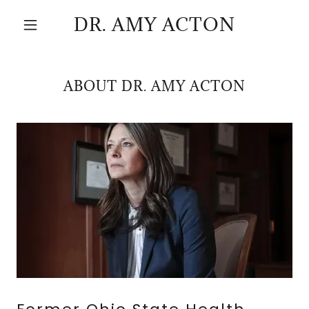
DR. AMY ACTON
ABOUT DR. AMY ACTON