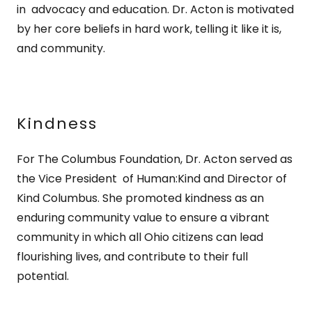
in advocacy and education. Dr. Acton is motivated
by her core beliefs in hard work, telling it like it is,
and community.
Kindness
For The Columbus Foundation, Dr. Acton served as
the Vice President of Human:Kind and Director of
Kind Columbus. She promoted kindness as an
enduring community value to ensure a vibrant
community in which all Ohio citizens can lead
flourishing lives, and contribute to their full
potential.