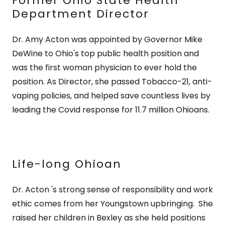
Former Ohio State Health
Department Director
Dr. Amy Acton was appointed by Governor Mike
DeWine to Ohio's top public health position and
was the first woman physician to ever hold the
position. As Director, she passed Tobacco-21, anti-
vaping policies, and helped save countless lives by
leading the Covid response for 11.7 million Ohioans.
Life-long Ohioan
Dr. Acton 's strong sense of responsibility and work
ethic comes from her Youngstown upbringing. She
raised her children in Bexley as she held positions