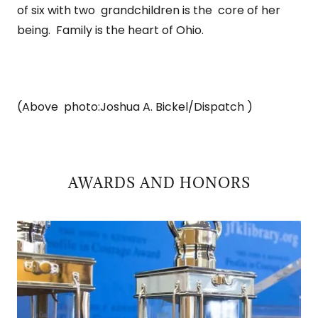
of six with two grandchildren is the core of her
being. Family is the heart of Ohio.
(Above photo:Joshua A. Bickel/Dispatch )
AWARDS AND HONORS