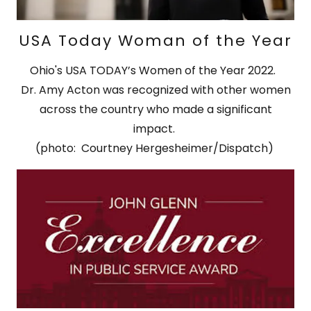
USA Today Woman of the Year
Ohio's USA TODAY’s Women of the Year 2022.
Dr. Amy Acton was recognized with other women
across the country who made a significant
impact.
(photo: Courtney Hergesheimer/Dispatch)