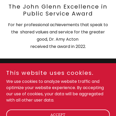
The John Glenn Excellence in
Public Service Award
For her professional achievements that speak to
the shared values and service for the greater
good, Dr. Amy Acton
received the award in 2022.
This website uses cookies.
Copyright © 2024 Dr Amy Acton - All Rights Reserved.
We use cookies to analyze website traffic and
PRIVACY POLICY
optimize your website experience. By accepting
TERMS AND CONDITIONS
our use of cookies, your data will be aggregated
with all other user data.
Powered by
GoDaddy
ACCEPT