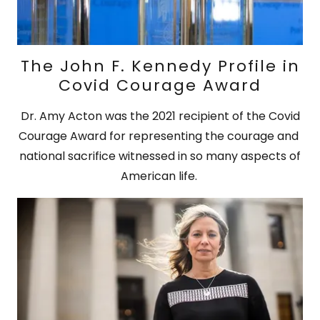
The John F. Kennedy Profile in
Covid Courage Award
Dr. Amy Acton was the 2021 recipient of the Covid
Courage Award for representing the courage and
national sacrifice witnessed in so many aspects of
American life.