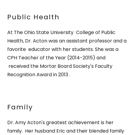
Public Health
At The Ohio State University College of Public
Health, Dr. Acton was an assistant professor and a
favorite educator with her students. She was a
CPH Teacher of the Year (2014-2015) and
received the Mortar Board Society's Faculty
Recognition Award in 2013 .
Family
Dr. Amy Acton's greatest achievement is her
family. Her husband Eric and their blended family